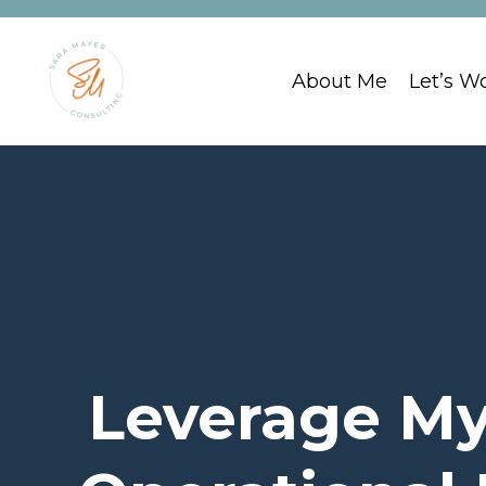
About Me
Let’s W
Leverage My