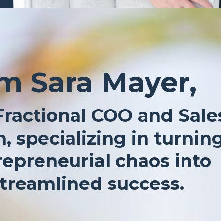
’m Sara Mayer,
Fractional COO and Sale
, specializing in turnin
repreneurial chaos into
treamlined success.