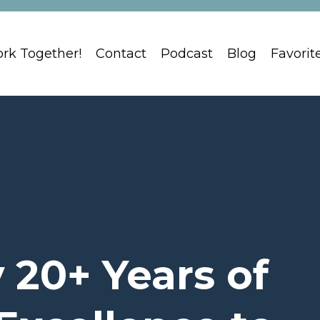
ork Together!
Contact
Podcast
Blog
Favorit
 20+ Years of