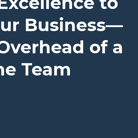
Excellence to
our Business—
Overhead of a
ime Team