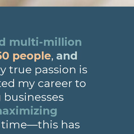
 multi-million
50 people
,
and
 true passion is
ted my career to
g businesses
aximizing
 time—this has