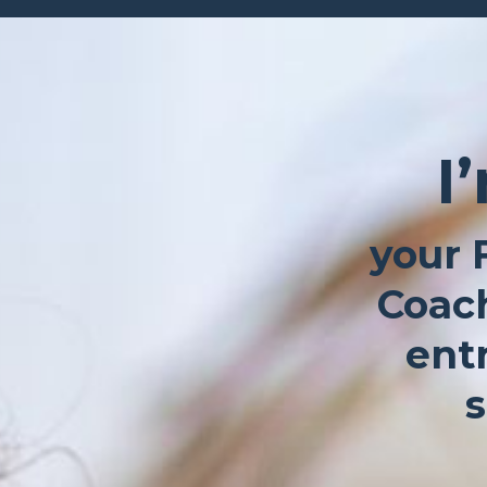
I
your 
Coach
ent
s