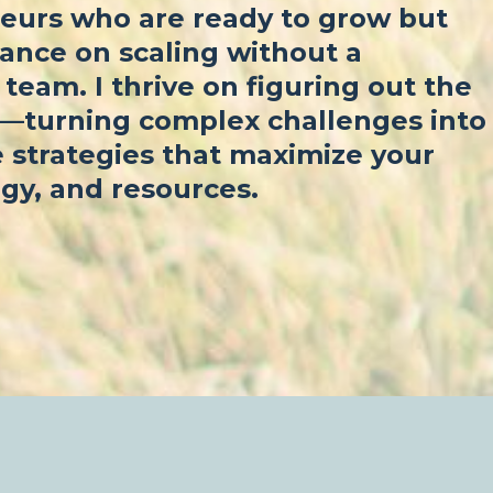
eurs who are ready to grow but
ance on scaling without a
team. I thrive on figuring out the
f—turning complex challenges into
 strategies that maximize your
gy, and resources.