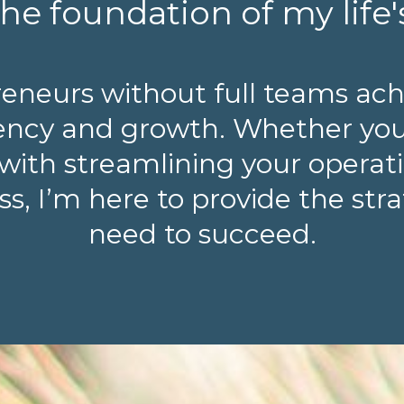
he foundation of my life'
reneurs without full teams ach
ciency and growth. Whether yo
with streamlining your operatio
s, I’m here to provide the str
need to succeed.