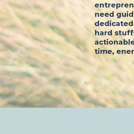
entrepren
need guid
dedicated 
hard stuf
actionable
time, ener