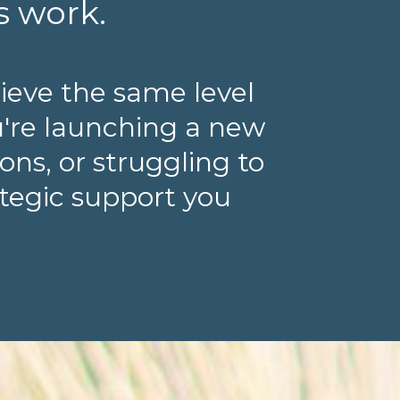
s work.
ieve the same level
u're launching a new
ns, or struggling to
ategic support you