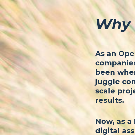
Why 
As an Oper
companies 
been where
juggle com
scale proj
results.
Now, as a 
digital ass