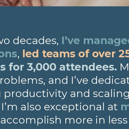
two decades,
I’ve managed
ions
,
led teams of over 2
 for 3,000 attendees.
My
roblems, and I’ve dedica
productivity and scalin
. I’m also exceptional at
m
 accomplish more in less