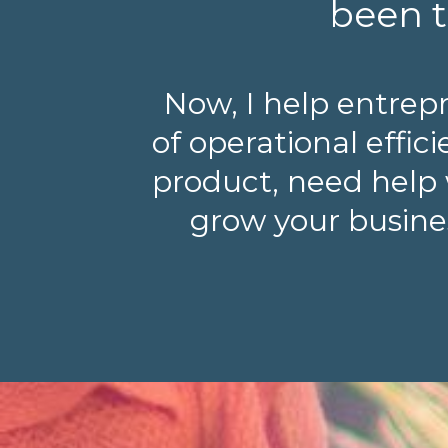
been t
Now, I help entrep
of operational effi
product, need help 
grow your busines