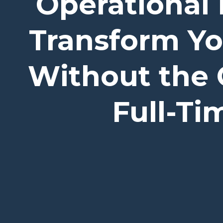
Operational 
Transform Y
Without the 
Full-T