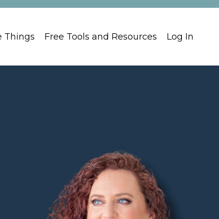
e Things
Free Tools and Resources
Log In