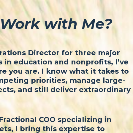
Work with Me?
ations Director for three major
in education and nonprofits, I’ve
 you are. I know what it takes to
peting priorities, manage large-
ects, and still deliver extraordinary
Fractional COO specializing in
ets, I bring this expertise to