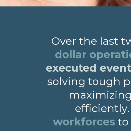
Over the last 
dollar operat
executed events
solving tough p
maximizing 
efficiently
workforces
to