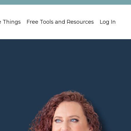
e Things
Free Tools and Resources
Log In