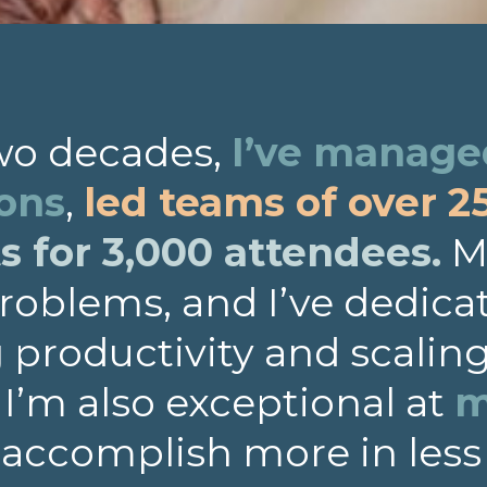
two decades,
I’ve managed
ions
,
led teams of over 2
 for 3,000 attendees.
My
roblems, and I’ve dedica
productivity and scalin
. I’m also exceptional at
m
 accomplish more in less