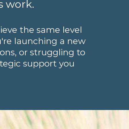
s work.
ieve the same level
u're launching a new
ns, or struggling to
ategic support you