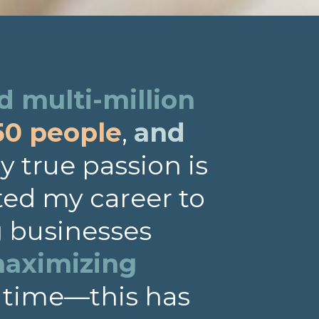
 multi-million
50 people
,
and
 true passion is
ted my career to
g businesses
aximizing
 time—this has