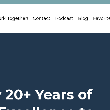
ork Together!
Contact
Podcast
Blog
Favorit
 20+ Years of