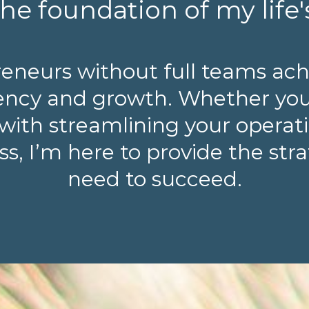
he foundation of my life'
reneurs without full teams ach
ciency and growth. Whether yo
with streamlining your operatio
s, I’m here to provide the str
need to succeed.