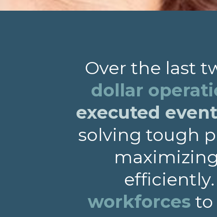
Over the last 
dollar operat
executed events
solving tough p
maximizing 
efficiently
workforces
to