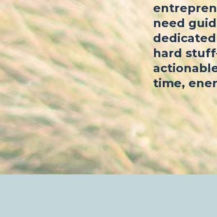
entrepren
need guid
dedicated 
hard stuf
actionable
time, ener