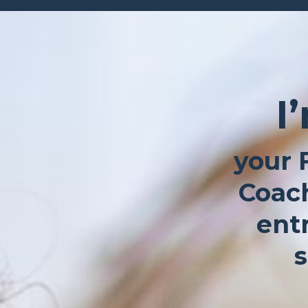
I
your 
Coach
ent
s