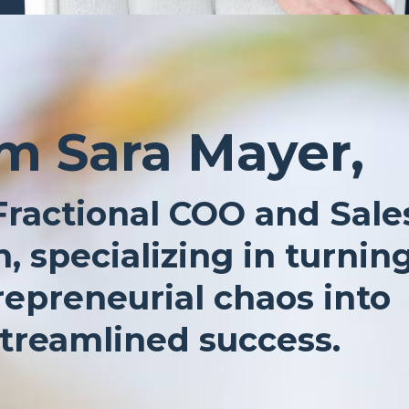
’m Sara Mayer,
Fractional COO and Sale
, specializing in turnin
repreneurial chaos into
treamlined success.