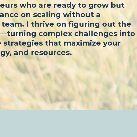
eurs who are ready to grow but
ance on scaling without a
team. I thrive on figuring out the
f—turning complex challenges into
 strategies that maximize your
gy, and resources.