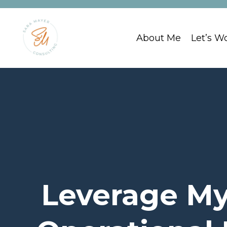
About Me
Let’s W
Leverage My