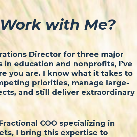
Work with Me?
ations Director for three major
in education and nonprofits, I’ve
 you are. I know what it takes to
peting priorities, manage large-
ects, and still deliver extraordinary
Fractional COO specializing in
ets, I bring this expertise to