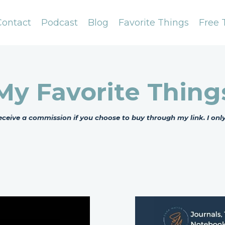
Contact
Podcast
Blog
Favorite Things
Free 
My Favorite Thing
l receive a commission if you choose to buy through my link. I o