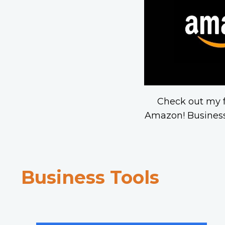
Check out my f
Amazon! Business
Business Tools