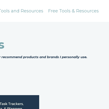
Tools and Resources
Free Tools & Resources
s
nly recommend products and brands I personally use.