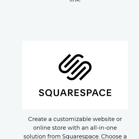
Create a customizable website or
online store with an all-in-one
solution from Squarespace. Choose a