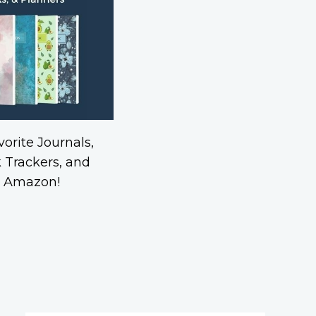
orite Journals,
 Trackers, and
n Amazon!