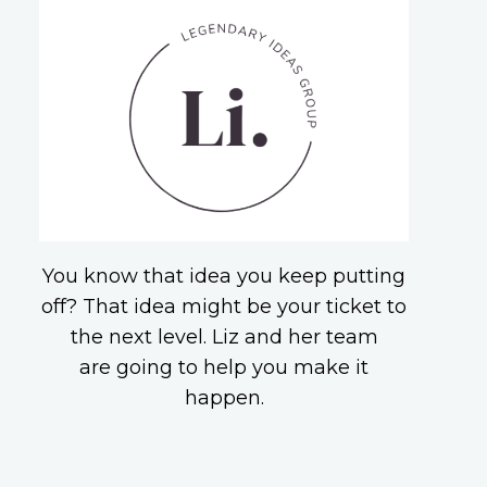
You know that idea you keep putting
off? That idea might be your ticket to
the next level. Liz and her team
are going to help you make it
happen.