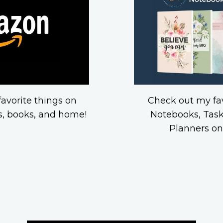
avorite things on
Check out my fav
, books, and home!
Notebooks, Task
Planners o