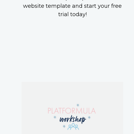
website template and start your free
trial today!