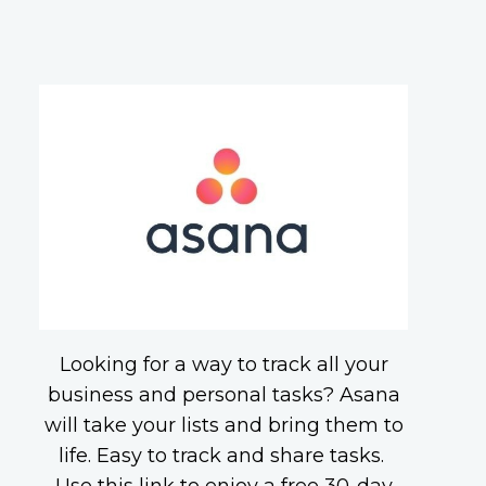
Looking for a way to track all your
business and personal tasks? Asana
will take your lists and bring them to
life. Easy to track and share tasks.