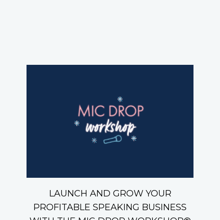
LAUNCH AND GROW YOUR
PROFITABLE SPEAKING BUSINESS