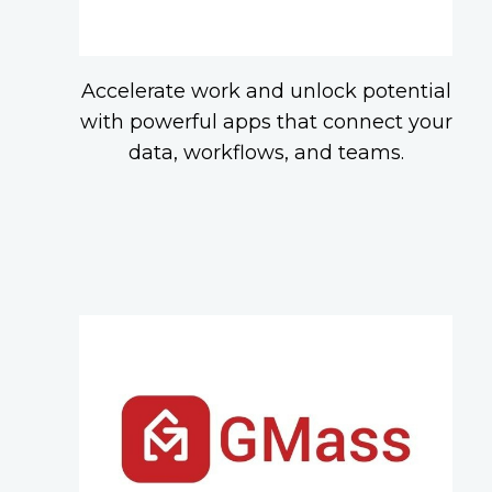
Accelerate work and unlock potential
with powerful apps that connect your
data, workflows, and teams.