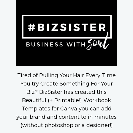
Tired of Pulling Your Hair Every Time
You try Create Something For Your
Biz? BizSister has created this
Beautiful (+ Printable!) Workbook
Templates for Canva you can add
your brand and content to in minutes
(without photoshop or a designer!)