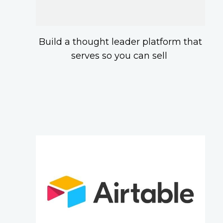
Build a thought leader platform that
serves so you can sell