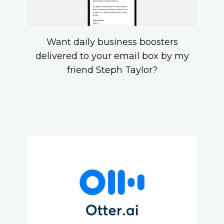
Want daily business boosters
delivered to your email box by my
friend Steph Taylor?