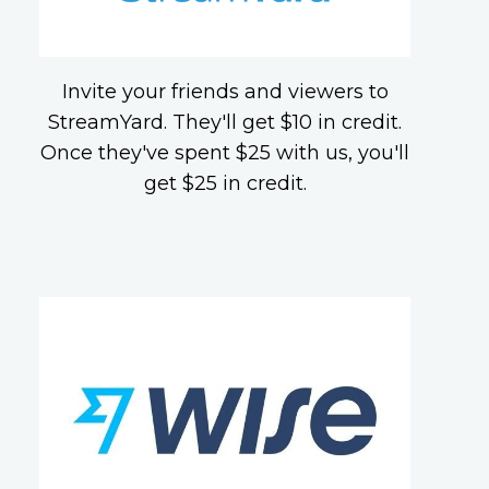
Invite your friends and viewers to
StreamYard. They'll get $10 in credit.
Once they've spent $25 with us, you'll
get $25 in credit.