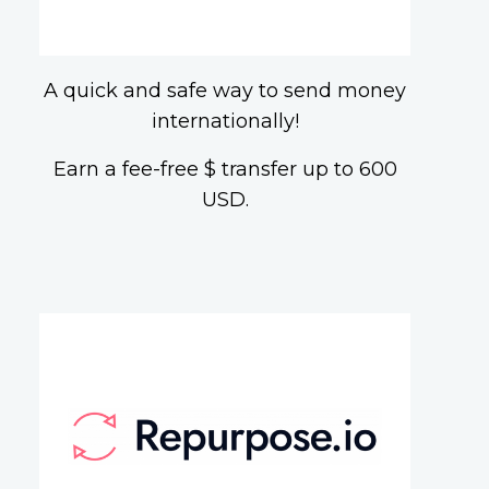
A quick and safe way to send money
internationally!
Earn a fee-free $ transfer up to 600
USD.