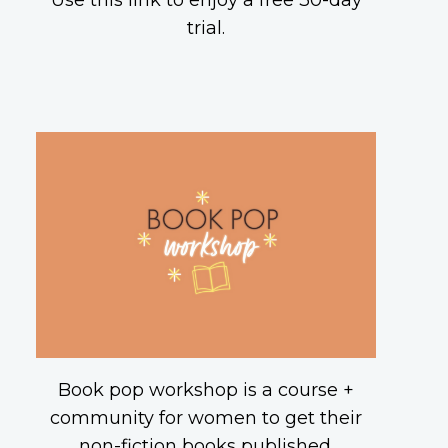
Use this link to enjoy a free 30-day
trial.
Book pop workshop is a course +
community for women to get their
non-fiction books published.