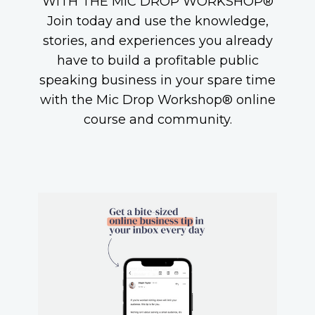
WITH THE MIC DROP WORKSHOP®
Join today and use the knowledge,
stories, and experiences you already
have to build a profitable public
speaking business in your spare time
with the Mic Drop Workshop® online
course and community.