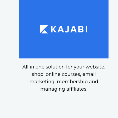
All in one solution for your website,
shop, online courses, email
marketing, membership and
managing affiliates.