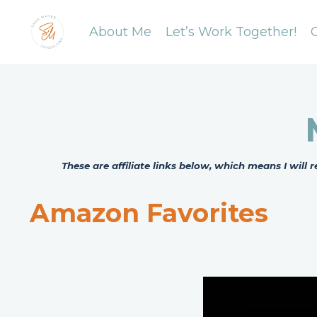
About Me
Let’s Work Together!
These are affiliate links below, which means I wil
Amazon Favorites