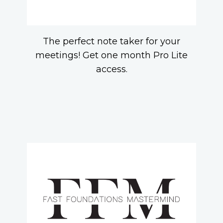
The perfect note taker for your
meetings! Get one month Pro Lite
access.