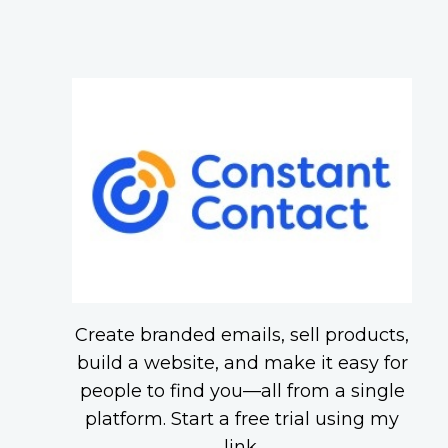
Create branded emails, sell products,
build a website, and make it easy for
people to find you—all from a single
platform. Start a free trial using my
link.