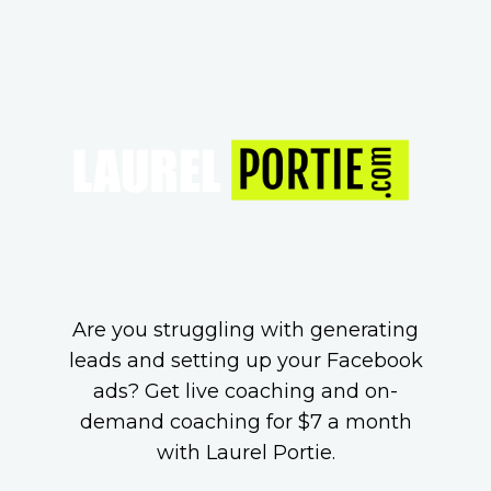
Are you struggling with generating
leads and setting up your Facebook
ads? Get live coaching and on-
demand coaching for $7 a month
with Laurel Portie.