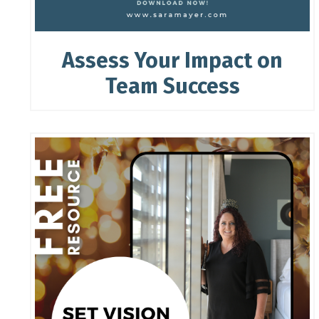
Assess Your Impact on
Team Success