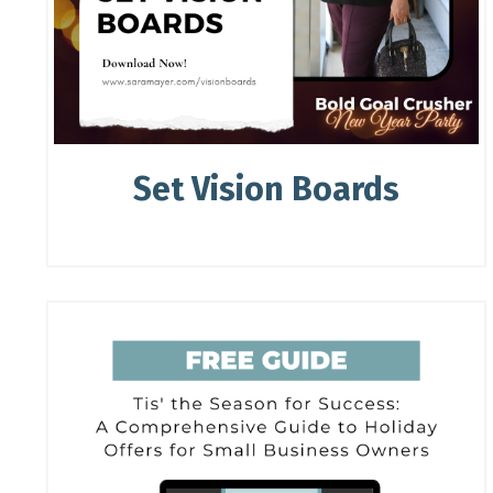
Set Vision Boards