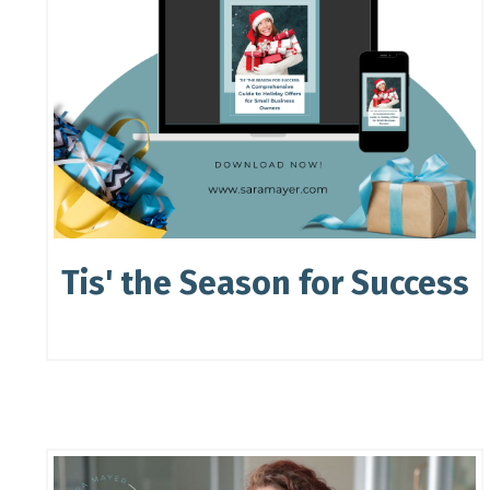
Tis' the Season for Success