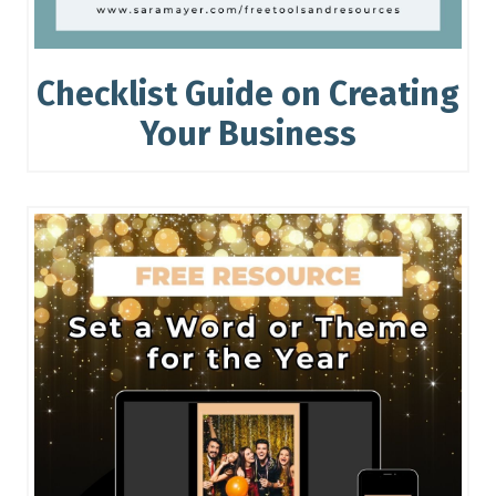
Checklist Guide on Creating
Your Business