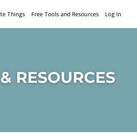
ite Things
Free Tools and Resources
Log In