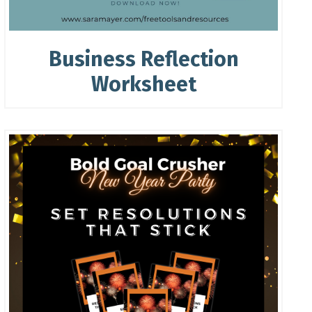
Business Reflection
Worksheet