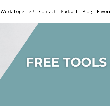
s Work Together!
Contact
Podcast
Blog
Favor