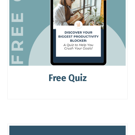
Free Quiz