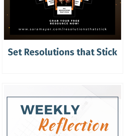
Set Resolutions that Stick