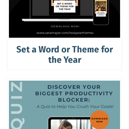
Set a Word or Theme for
the Year