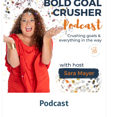
Podcast