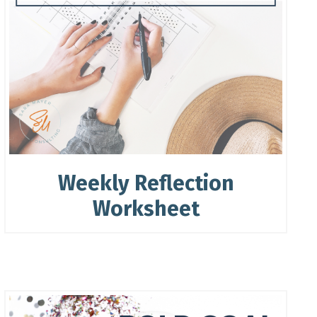
Weekly Reflection
Worksheet