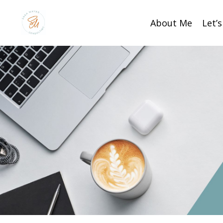
About Me
Let’