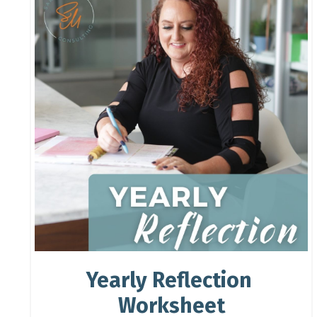
Yearly Reflection
Worksheet