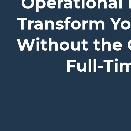
Operational 
Transform Y
Without the 
Full-T