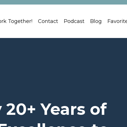
ork Together!
Contact
Podcast
Blog
Favorit
 20+ Years of