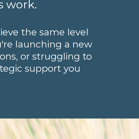
s work.
ieve the same level
u're launching a new
ns, or struggling to
ategic support you