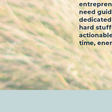
entrepren
need guid
dedicated 
hard stuf
actionable
time, ener