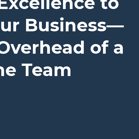
Excellence to
our Business—
Overhead of a
ime Team