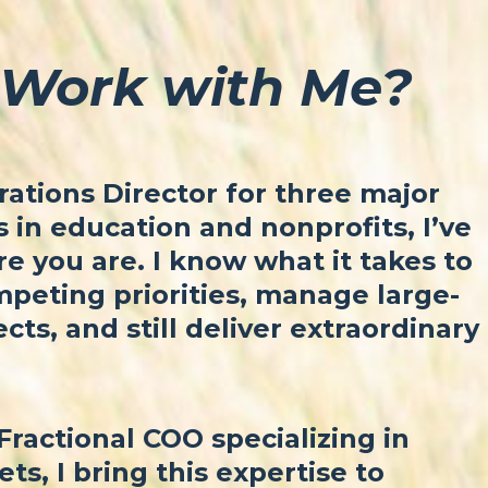
Work with Me?
ations Director for three major
in education and nonprofits, I’ve
 you are. I know what it takes to
peting priorities, manage large-
ects, and still deliver extraordinary
Fractional COO specializing in
ets, I bring this expertise to