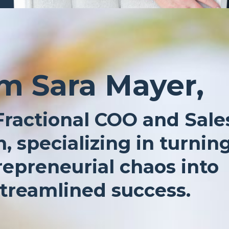
’m Sara Mayer,
Fractional COO and Sale
, specializing in turnin
repreneurial chaos into
treamlined success.