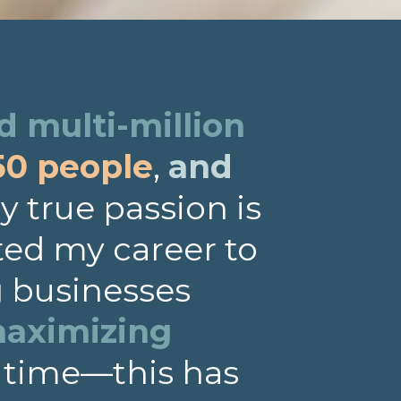
 multi-million
50 people
,
and
 true passion is
ted my career to
g businesses
aximizing
 time—this has