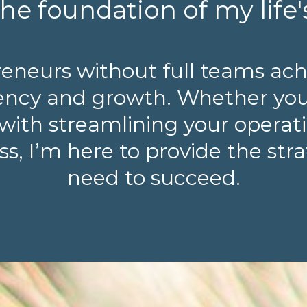
he foundation of my life'
reneurs without full teams ach
ciency and growth. Whether yo
with streamlining your operatio
s, I’m here to provide the str
need to succeed.