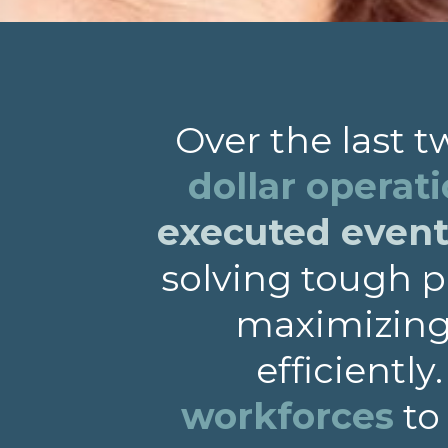
Over the last 
dollar operat
executed events
solving tough p
maximizing 
efficiently
workforces
to