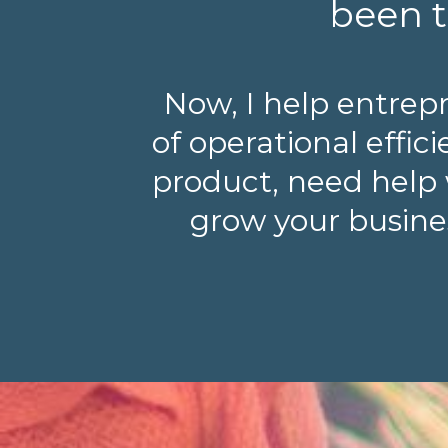
been t
Now, I help entrep
of operational effi
product, need help 
grow your busines