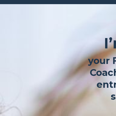
I
your 
Coach
ent
s