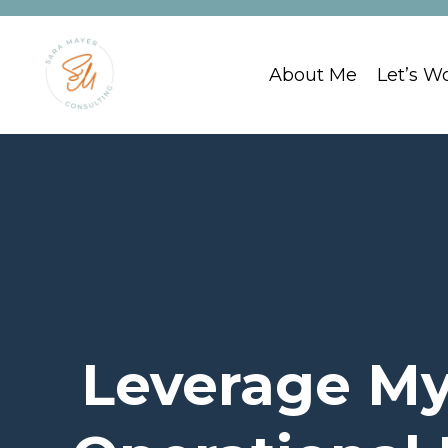
About Me
Let’s W
Leverage My