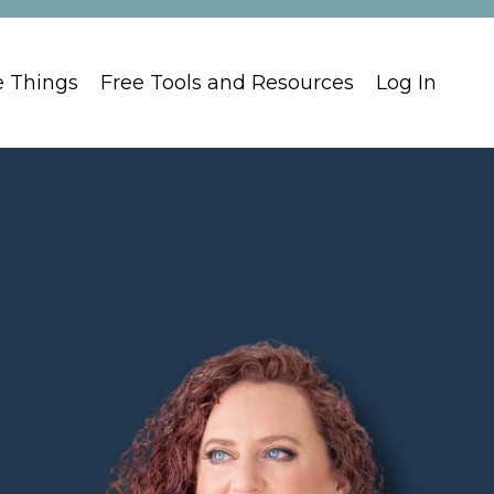
e Things
Free Tools and Resources
Log In