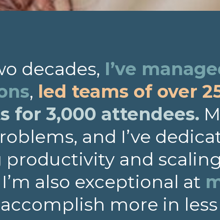
two decades,
I’ve managed
ions
,
led teams of over 2
 for 3,000 attendees.
My
roblems, and I’ve dedica
productivity and scalin
. I’m also exceptional at
m
 accomplish more in less