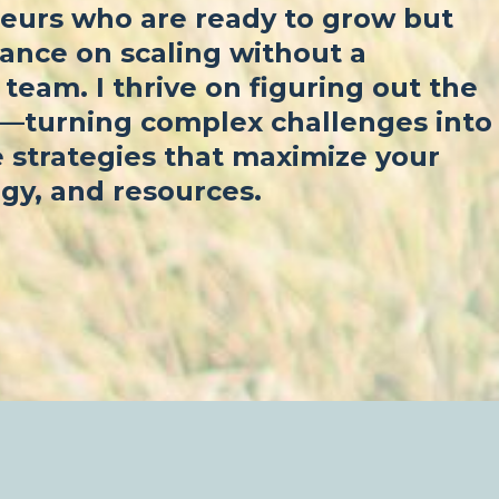
eurs who are ready to grow but
ance on scaling without a
team. I thrive on figuring out the
f—turning complex challenges into
 strategies that maximize your
gy, and resources.