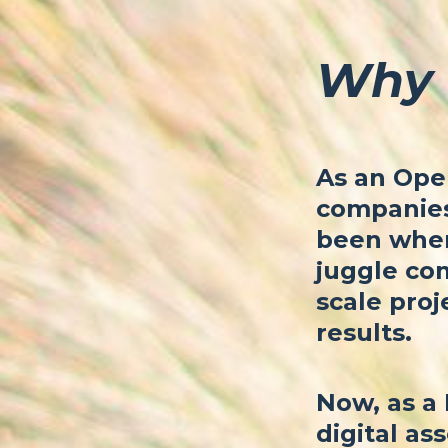
Why 
As an Oper
companies 
been where
juggle com
scale proj
results.
Now, as a 
digital ass