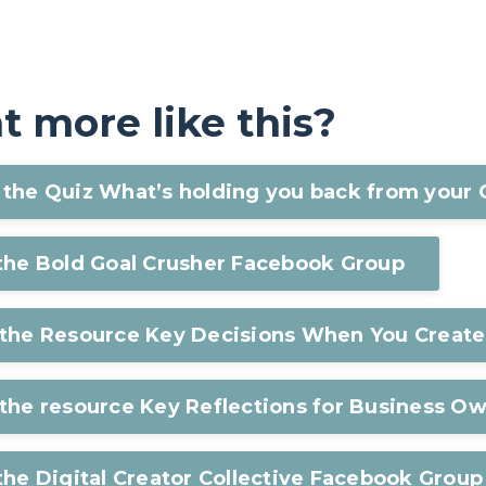
 more like this?
the Quiz What’s holding you back from your 
 the Bold Goal Crusher Facebook Group
 the Resource Key Decisions When You Create
the resource Key Reflections for Business O
the Digital Creator Collective Facebook Group