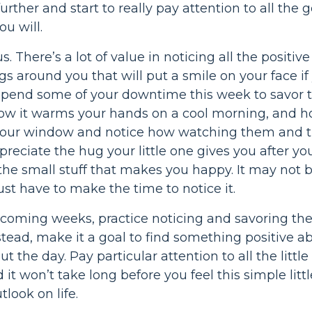
 further and start to really pay attention to all th
you will.
us. There’s a lot of value in noticing all the positiv
ings around you that will put a smile on your face i
spend some of your downtime this week to savor th
ow it warms your hands on a cool morning, and how
your window and notice how watching them and th
preciate the hug your little one gives you after yo
 the small stuff that makes you happy. It may not 
 just have to make the time to notice it.
coming weeks, practice noticing and savoring the s
tead, make it a goal to find something positive a
t the day. Pay particular attention to all the lit
it won’t take long before you feel this simple litt
tlook on life.