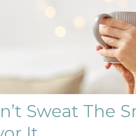
n’t Sweat The Sm
vor It