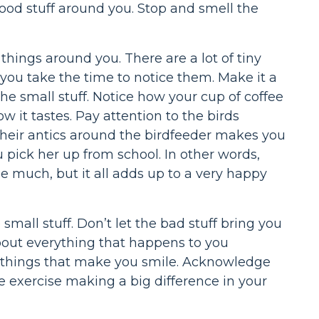
e good stuff around you. Stop and smell the
e things around you. There are a lot of tiny
f you take the time to notice them. Make it a
e small stuff. Notice how your cup of coffee
 it tastes. Pay attention to the birds
eir antics around the birdfeeder makes you
u pick her up from school. In other words,
be much, but it all adds up to a very happy
mall stuff. Don’t let the bad stuff bring you
bout everything that happens to you
tle things that make you smile. Acknowledge
le exercise making a big difference in your