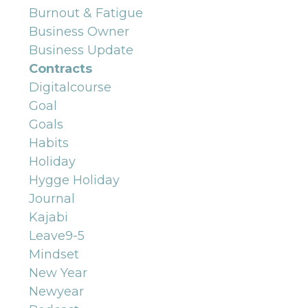
Burnout & Fatigue
Business Owner
Business Update
Contracts
Digitalcourse
Goal
Goals
Habits
Holiday
Hygge Holiday
Journal
Kajabi
Leave9-5
Mindset
New Year
Newyear