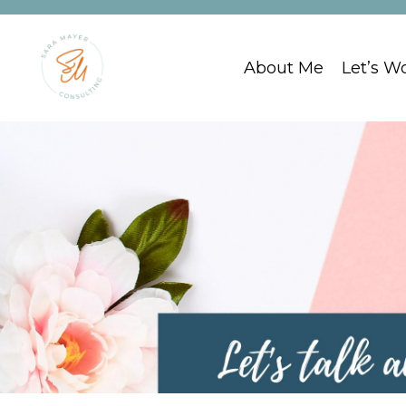
About Me
Let’s W