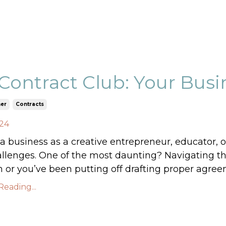
Contract Club: Your Busin
er
Contracts
024
 business as a creative entrepreneur, educator, o
allenges. One of the most daunting? Navigating the
 or you’ve been putting off drafting proper agree
eading...