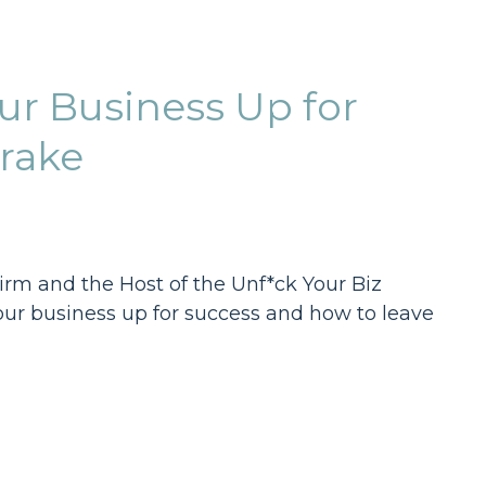
ur Business Up for
rake
irm and the Host of the Unf*ck Your Biz
your business up for success and how to leave