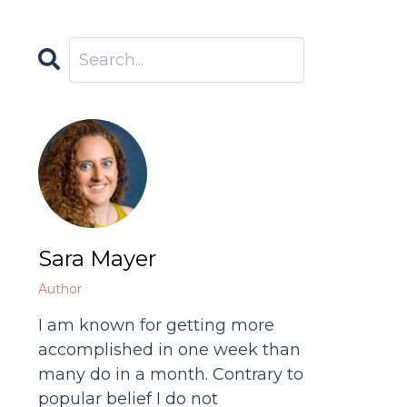
Sara Mayer
Author
I am known for getting more
accomplished in one week than
many do in a month. Contrary to
popular belief I do not