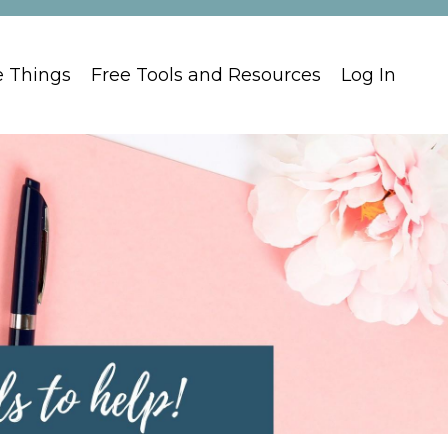
e Things
Free Tools and Resources
Log In