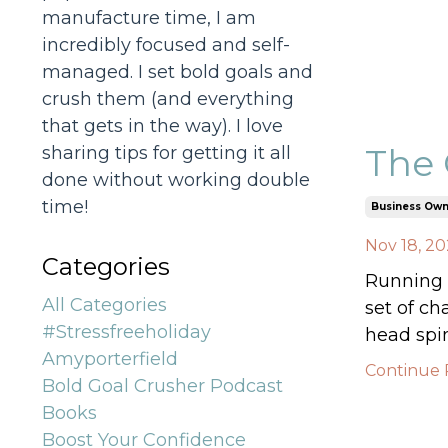
manufacture time, I am
incredibly focused and self-
managed. I set bold goals and
crush them (and everything
that gets in the way). I love
The 
sharing tips for getting it all
done without working double
time!
Business Own
Nov 18, 2
Categories
Running a
All Categories
set of ch
#stressfreeholiday
head spin
Amyporterfield
Continue R
Bold Goal Crusher Podcast
Books
Boost Your Confidence