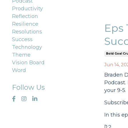
Podcast
Productivity
Reflection
Resilience
Eps 
Resolutions
Succ
Success
Technology
Bold Goal Cr
Theme
Vision Board
Jun 14, 20
Word
Braden Dr
Podcast. 
Follow Us
your 9-5.
Subscrib
In this e
[1:2...