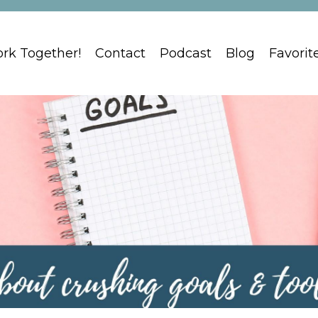
ork Together!
Contact
Podcast
Blog
Favorit