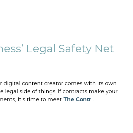
ess’ Legal Safety Net
r digital content creator comes with its own
 legal side of things. If contracts make your
ments, it’s time to meet
The Contr
...