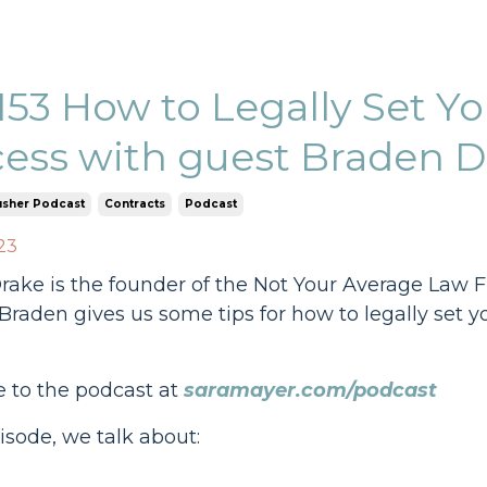
153 How to Legally Set Yo
ess with guest Braden D
usher Podcast
Contracts
Podcast
23
ake is the founder of the Not Your Average Law F
Braden gives us some tips for how to legally set 
e to the podcast at
saramayer.com/podcast
pisode, we talk about: