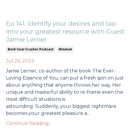
Ep 141. Identify your desires and tap
into your greatest resource with Guest
Jamie Lerner
Bold Goal Crusher Podcast
Mindset
Jul 26, 2023
Jamie Lerner, co-author of the book The Ever-
Loving Essence of You, can put a fresh spin on just
about anything that anyone throws her way. Her
unique and masterful ability to re-frame even the
most difficult situations is
astounding.
Suddenly,
your biggest nightmare
becomes your greatest pleasure a
...
Continue Reading...