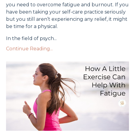
you need to overcome fatigue and burnout. If you
have been taking your self-care practice seriously
but you still aren’t experiencing any relief, it might
be time for a physical.
In the field of psych
...
Continue Reading...