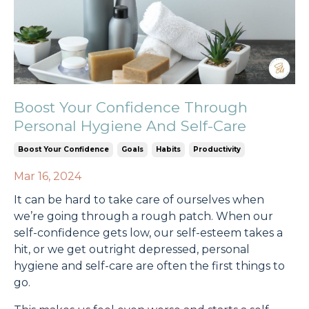
Boost Your Confidence Through
Personal Hygiene And Self-Care
Boost Your Confidence
Goals
Habits
Productivity
Mar 16, 2024
It can be hard to take care of ourselves when
we’re going through a rough patch. When our
self-confidence gets low, our self-esteem takes a
hit, or we get outright depressed, personal
hygiene and self-care are often the first things to
go.