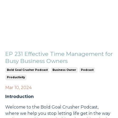
EP 231 Effective Time Management for
Busy Business Owners
Bold Goal Crusher Podcast
Business Owner
Podcast
Productivity
Mar 10, 2024
Introduction
Welcome to the Bold Goal Crusher Podcast,
where we help you stop letting life get in the way