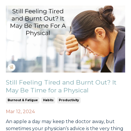
Still Feeling Tired and Burnt Out? It
May Be Time for a Physical
Burnout & Fatigue
Habits
Productivity
Mar 12, 2024
An apple a day may keep the doctor away, but
sometimes your physician’s advice is the very thing