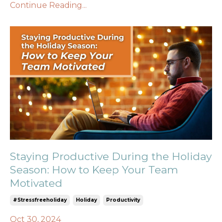
Continue Reading...
Staying Productive During the Holiday
Season: How to Keep Your Team
Motivated
#stressfreeholiday
Holiday
Productivity
Oct 30, 2024