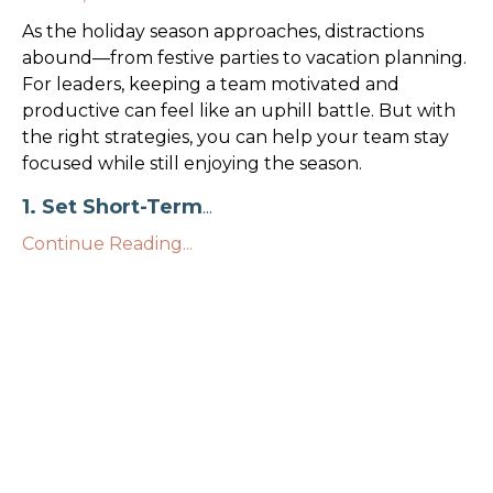
As the holiday season approaches, distractions
abound—from festive parties to vacation planning.
For leaders, keeping a team motivated and
productive can feel like an uphill battle. But with
the right strategies, you can help your team stay
focused while still enjoying the season.
1. Set Short-Term
...
Continue Reading...