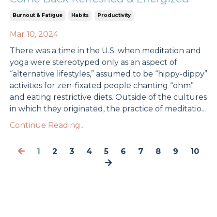
Burnout & Fatigue
Habits
Productivity
Mar 10, 2024
There was a time in the U.S. when meditation and
yoga were stereotyped only as an aspect of
“alternative lifestyles,” assumed to be “hippy-dippy”
activities for zen-fixated people chanting “ohm”
and eating restrictive diets. Outside of the cultures
in which they originated, the practice of meditatio
...
Continue Reading...
1
2
3
4
5
6
7
8
9
10