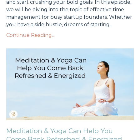
and start crushing your bold goals. In this episode,
we will be diving into the topic of effective time
management for busy startup founders. Whether
you have a side hustle, dreams of starting
...
Continue Reading...
Meditation & Yoga Can Help You
Come Back Refreshed & Energized