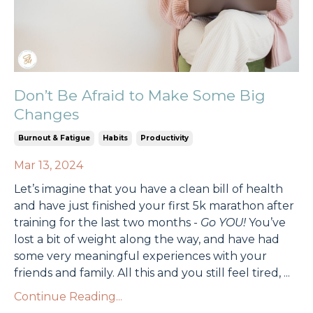
Don’t Be Afraid to Make Some Big
Changes
Burnout & Fatigue
Habits
Productivity
Mar 13, 2024
Let’s imagine that you have a clean bill of health
and have just finished your first 5k marathon after
training for the last two months -
Go YOU!
You’ve
lost a bit of weight along the way, and have had
some very meaningful experiences with your
friends and family. All this and you still feel tired,
...
Continue Reading...