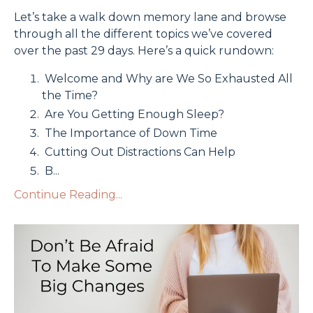
Let’s take a walk down memory lane and browse
through all the different topics we’ve covered
over the past 29 days. Here’s a quick rundown:
Welcome and Why are We So Exhausted All
the Time?
Are You Getting Enough Sleep?
The Importance of Down Time
Cutting Out Distractions Can Help
B
...
Continue Reading...