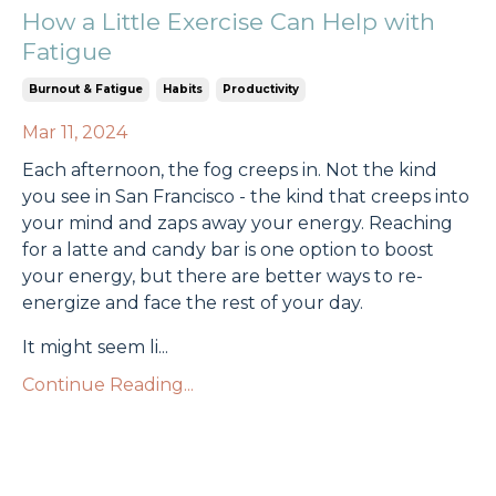
How a Little Exercise Can Help with
Fatigue
Burnout & Fatigue
Habits
Productivity
Mar 11, 2024
Each afternoon, the fog creeps in. Not the kind
you see in San Francisco - the kind that creeps into
your mind and zaps away your energy. Reaching
for a latte and candy bar is one option to boost
your energy, but there are better ways to re-
energize and face the rest of your day.
It might seem li
...
Continue Reading...