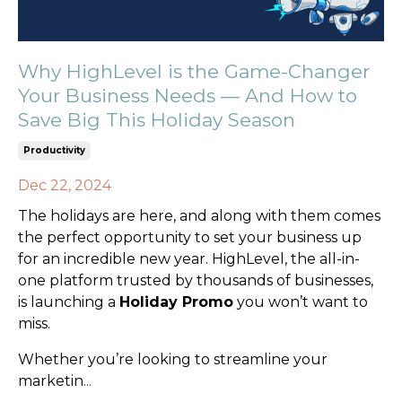
Why HighLevel is the Game-Changer
Your Business Needs — And How to
Save Big This Holiday Season
Productivity
Dec 22, 2024
The holidays are here, and along with them comes
the perfect opportunity to set your business up
for an incredible new year. HighLevel, the all-in-
one platform trusted by thousands of businesses,
is launching a
Holiday Promo
you won’t want to
miss.
Whether you’re looking to streamline your
marketin
...