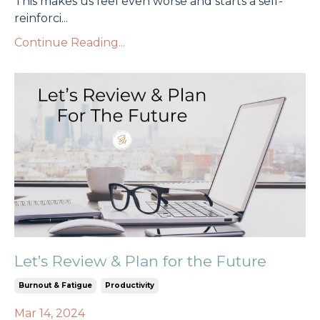
This makes us feel even worse and starts a self-
reinforci
...
Continue Reading...
Let’s Review & Plan for the Future
Burnout & Fatigue
Productivity
Mar 14, 2024