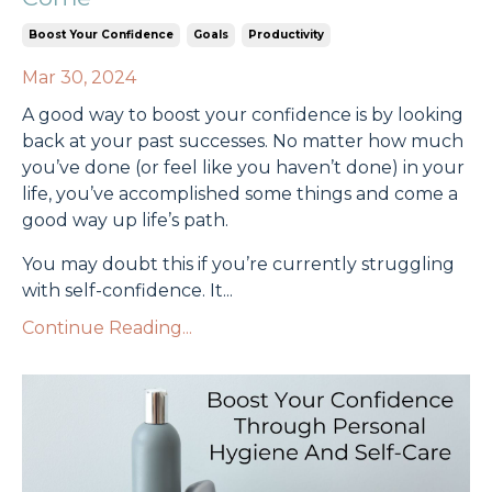
Boost Your Confidence
Goals
Productivity
Mar 30, 2024
A good way to boost your confidence is by looking
back at your past successes. No matter how much
you’ve done (or feel like you haven’t done) in your
life, you’ve accomplished some things and come a
good way up life’s path.
You may doubt this if you’re currently struggling
with self-confidence. It
...
Continue Reading...