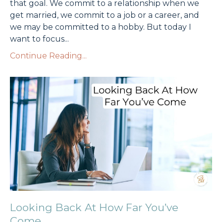
that goal. We commit to a relationship when we
get married, we commit to a job or a career, and
we may be committed to a hobby. But today I
want to focus
...
Continue Reading...
Looking Back At How Far You’ve
Come