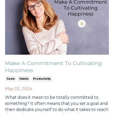
Make A Commitment To Cultivating
Happiness
Goals
Habits
Productivity
May 02, 2024
What does it mean to be totally committed to
something? It often means that you set a goal and
then dedicate yourself to do what it takes to reach