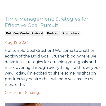
Time Management: Strategies for
Effective Goal Pursuit
Bold Goal Crusher Podcast
Podcast
Productivity
Aug 19, 2024
Hello, Bold Goal Crushers! Welcome to another
edition of the Bold Goal Crusher blog, where we
delve into strategies for crushing your goals and
maneuvering through everything life throws your
way. Today, I’m excited to share some insights on
productivity health that will help you make the
most of th...
Continue Reading...