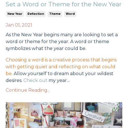
Set a Word or Theme for the New Year
New Year
Reflection
Theme
Word
Jan 01, 2021
As the New Year begins many are looking to set a
word or theme for the year. A word or theme
symbolizes what the year could be.
Choosing a word is a creative process that begins
with getting quiet and reflecting on what could
be.
Allow yourself to dream about your wildest
desires.
Check out
my year...
Continue Reading...