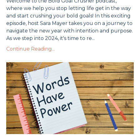
Welcome to the Bold Goal Crusher podcast,
where we help you stop letting life get in the way
and start crushing your bold goals! In this exciting
episode, host Sara Mayer takes you on a journey to
navigate the new year with intention and purpose.
As we step into 2024, it's time to re
...
Continue Reading...