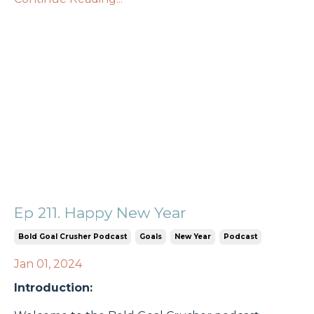
Ep 211. Happy New Year
Bold Goal Crusher Podcast
Goals
New Year
Podcast
Jan 01, 2024
Introduction: