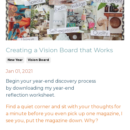
Creating a Vision Board that Works
New Year
Vision Board
Jan 01, 2021
Begin your year-end discovery process
by
downloading my year-end
reflection
worksheet.
Find a quiet corner and sit with your thoughts for
a minute before you even pick up one magazine, I
see you, put the magazine down. Why?