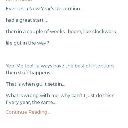
Ever set a New Year’s Resolution….
had a great start….
then in a couple of weeks…boom, like clockwork,
life got in the way?
Yep. Me too! I always have the best of intentions
then stuff happens.
That is when guilt sets in…
What is wrong with me, why can’t I just do this?
Every year, the same
...
Continue Reading...