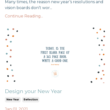
Many times, the reason new year’s resolutions and
vision boards don’t wor
...
Continue Reading...
Design your New Year
New Year
Reflection
Jan 01, 2021