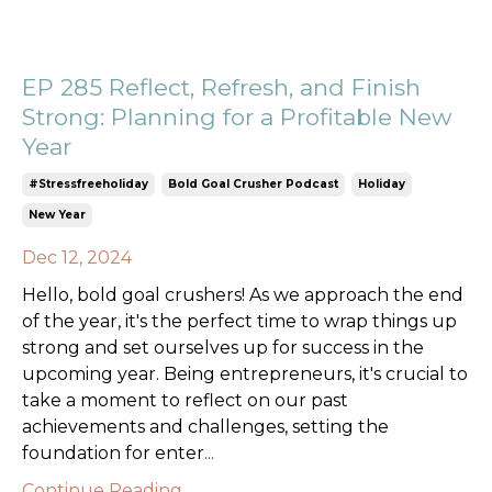
EP 285 Reflect, Refresh, and Finish
Strong: Planning for a Profitable New
Year
#stressfreeholiday
Bold Goal Crusher Podcast
Holiday
New Year
Dec 12, 2024
Hello, bold goal crushers! As we approach the end
of the year, it's the perfect time to wrap things up
strong and set ourselves up for success in the
upcoming year. Being entrepreneurs, it's crucial to
take a moment to reflect on our past
achievements and challenges, setting the
foundation for enter
...
Continue Reading...