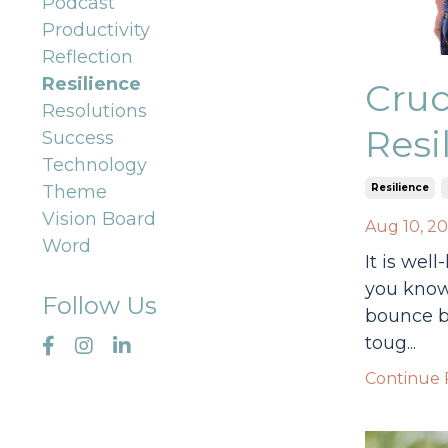
Podcast
Productivity
Reflection
Resilience
Cruc
Resolutions
Resi
Success
Technology
Resilience
Theme
Vision Board
Aug 10, 2
Word
It is wel
you know 
Follow Us
bounce b
toug...
Continue R