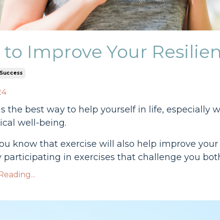
to Improve Your Resilien
Success
24
is the best way to help yourself in life, especial
cal well-being.
ou know that exercise will also help improve your 
 participating in exercises that challenge you both
eading...