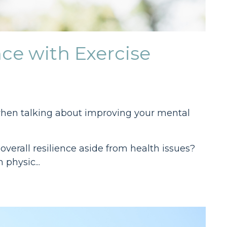
ce with Exercise
ly when talking about improving your mental
overall resilience aside from health issues?
 physic...