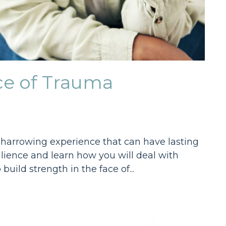
ace of Trauma
 a harrowing experience that can have lasting
esilience and learn how you will deal with
uild strength in the face of...