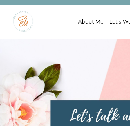
About Me
Let’s W