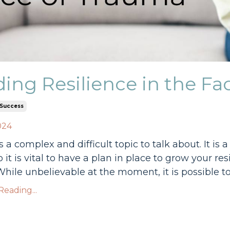
ding Resilience in the F
Success
024
 a complex and difficult topic to talk about. It is
so it is vital to have a plan in place to grow your r
hile unbelievable at the moment, it is possible to b
eading...