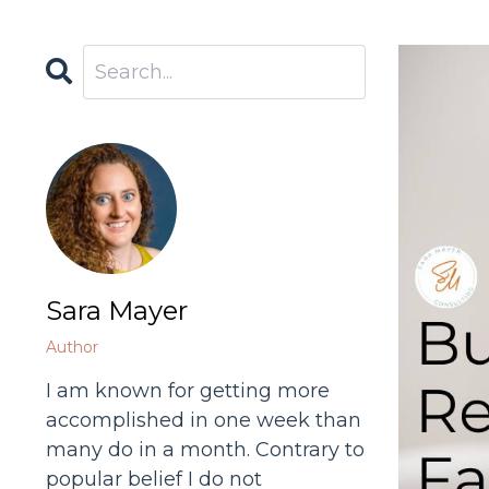
Sara Mayer
Author
I am known for getting more
accomplished in one week than
many do in a month. Contrary to
popular belief I do not