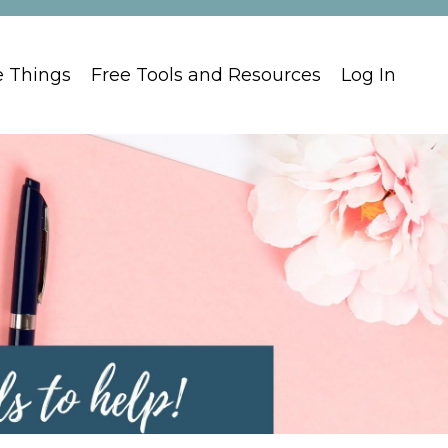
e Things
Free Tools and Resources
Log In