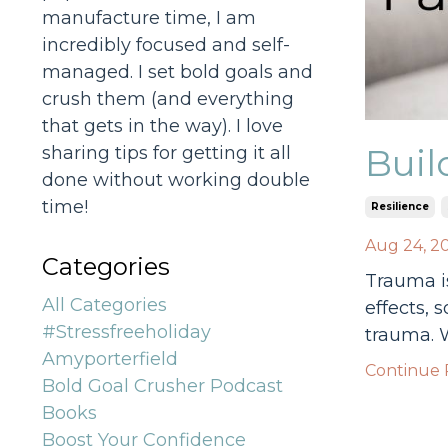
manufacture time, I am
incredibly focused and self-
managed. I set bold goals and
crush them (and everything
that gets in the way). I love
Buil
sharing tips for getting it all
done without working double
time!
Resilience
Aug 24, 2
Categories
Trauma is
All Categories
effects, 
#stressfreeholiday
trauma. W
Amyporterfield
Continue R
Bold Goal Crusher Podcast
Books
Boost Your Confidence