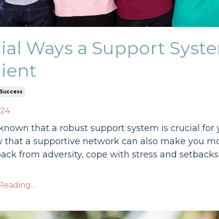
ial Ways a Support Sys
lient
Success
024
l-known that a robust support system is crucial fo
that a supportive network can also make you more 
ack from adversity, cope with stress and setback
eading...