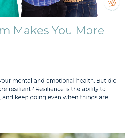
tem Makes You More
r your mental and emotional health. But did
resilient? Resilience is the ability to
s, and keep going even when things are