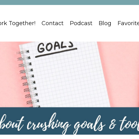
ork Together!
Contact
Podcast
Blog
Favorit