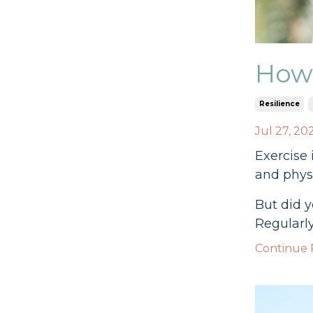
How 
Resilience
Jul 27, 20
Exercise 
and physi
But did y
Regularly
Continue R