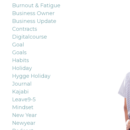
Burnout & Fatigue
Business Owner
Business Update
Contracts
Digitalcourse
Goal
Goals
Habits
Holiday
Hygge Holiday
Journal
Kajabi
Leave9-5
Mindset
New Year
Newyear