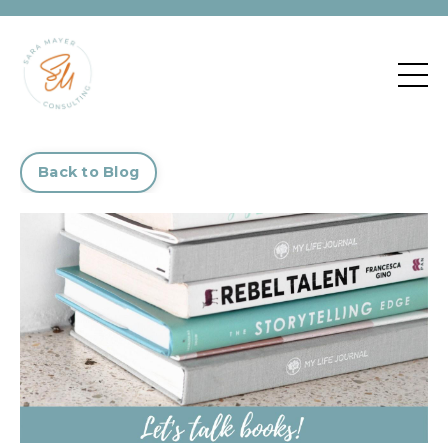
Back to Blog