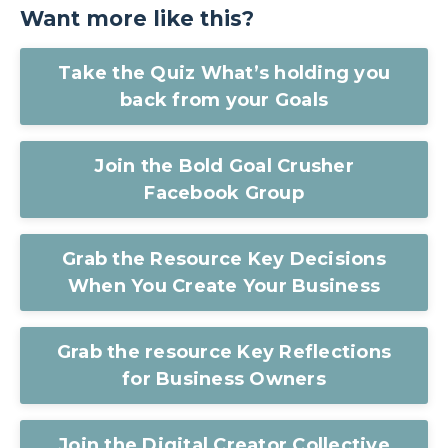
Want more like this?
Take the Quiz What’s holding you
back from your Goals
Join the Bold Goal Crusher
Facebook Group
Grab the Resource Key Decisions
When You Create Your Business
Grab the resource Key Reflections
for Business Owners
Join the Digital Creator Collective