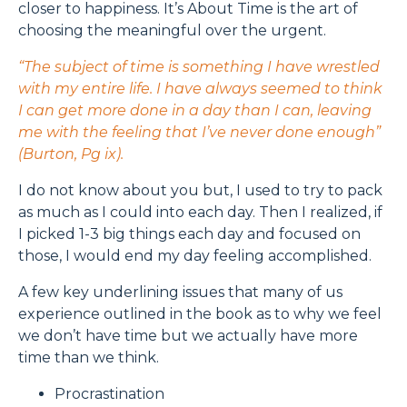
closer to happiness. It’s About Time is the art of
choosing the meaningful over the urgent.
“The subject of time is something I have wrestled
with my entire life. I have always seemed to think
I can get more done in a day than I can, leaving
me with the feeling that I’ve never done enough”
(Burton, Pg ix).
I do not know about you but, I used to try to pack
as much as I could into each day. Then I realized, if
I picked 1-3 big things each day and focused on
those, I would end my day feeling accomplished.
A few key underlining issues that many of us
experience outlined in the book as to why we feel
we don’t have time but we actually have more
time than we think.
Procrastination