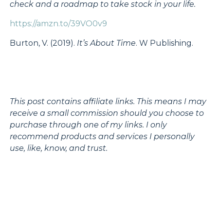
check and a roadmap to take stock in your life.
https://amzn.to/39VO0v9
Burton, V. (2019).
It’s About Time
. W Publishing.
This post contains affiliate links. This means I may
receive a small commission should you choose to
purchase through one of my links. I only
recommend products and services I personally
use, like, know, and trust.