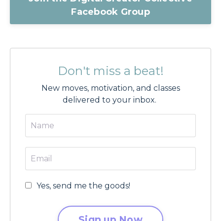
Facebook Group
Don't miss a beat!
New moves, motivation, and classes
delivered to your inbox.
Yes, send me the goods!