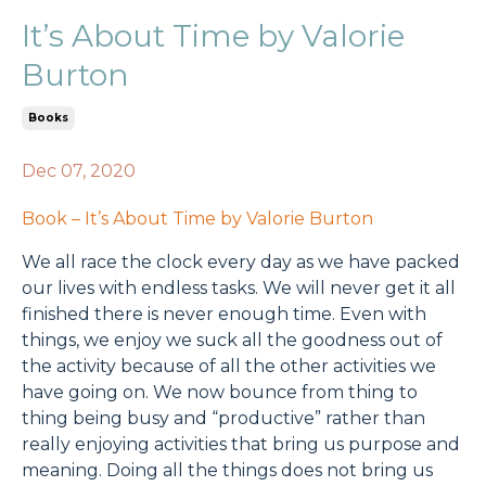
It’s About Time by Valorie
Burton
Books
Dec 07, 2020
Book – It’s About Time by Valorie Burton
We all race the clock every day as we have packed
our lives with endless tasks. We will never get it all
finished there is never enough time. Even with
things, we enjoy we suck all the goodness out of
the activity because of all the other activities we
have going on. We now bounce from thing to
thing being busy and “productive” rather than
really enjoying activities that bring us purpose and
meaning. Doing all the things does not bring us