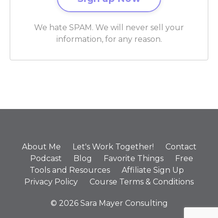
We hate SPAM. We will never sell your
information, for any reason.
About Me
Let's Work Together!
Contact
Podcast
Blog
Favorite Things
Free
Tools and Resources
Affiliate Sign Up
Privacy Policy
Course Terms & Conditions
© 2026 Sara Mayer Consulting