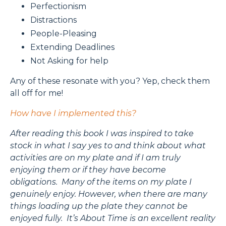
Perfectionism
Distractions
People-Pleasing
Extending Deadlines
Not Asking for help
Any of these resonate with you? Yep, check them
all off for me!
How have I implemented this?
After reading this book I was inspired to take
stock in what I say yes to and think about what
activities are on my plate and if I am truly
enjoying them or if they have become
obligations. Many of the items on my plate I
genuinely enjoy. However, when there are many
things loading up the plate they cannot be
enjoyed fully. It’s About Time is an excellent reality