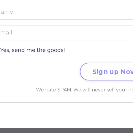
Yes, send me the goods!
We hate SPAM. We will never sell your in