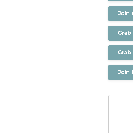
Join
Grab
Grab 
Join 