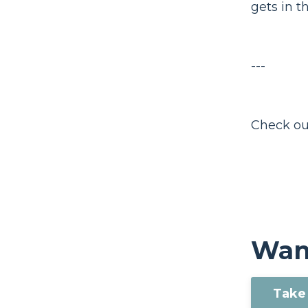
gets in t
---
Check ou
Want
Take 