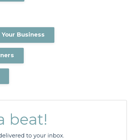
 Your Business
wners
a beat!
elivered to your inbox.