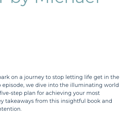
 on a journey to stop letting life get in the
b episode, we dive into the illuminating world
 five-step plan for achieving your most
ey takeaways from this insightful book and
tention.