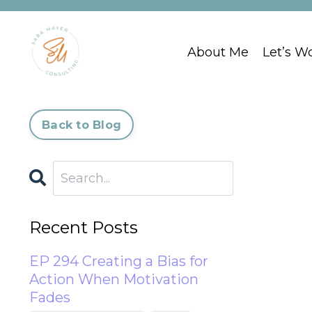
About Me
Let’s W
Back to Blog
Recent Posts
EP 294 Creating a Bias for
Action When Motivation
Fades