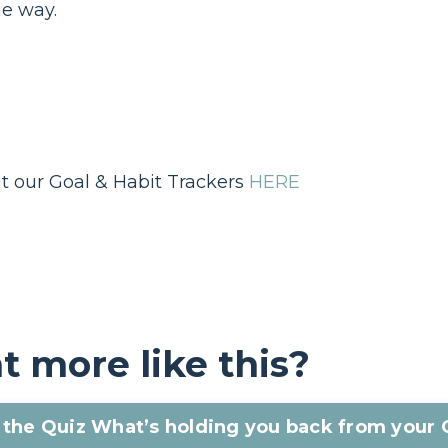
he way.
t our Goal & Habit Trackers
HERE
 more like this?
the Quiz What’s holding you back from your 