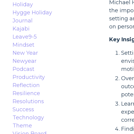
Michael H
Holiday
the impor
Hygge Holiday
setting a
Journal
on person
Kajabi
Leave9-5
Key Insi
Mindset
New Year
Setti
Newyear
envi
Podcast
moti
Productivity
Over
Reflection
outc
Resilience
pote
Resolutions
Lear
Success
expe
Technology
corre
Theme
Find
Vision Board