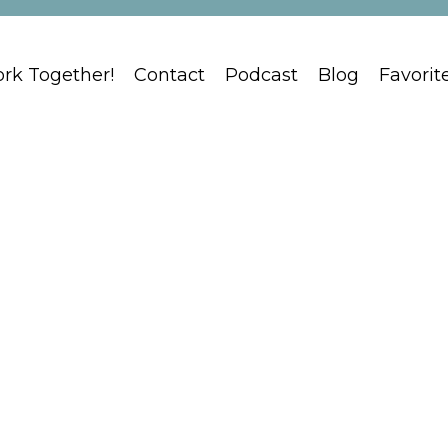
ork Together!
Contact
Podcast
Blog
Favorit