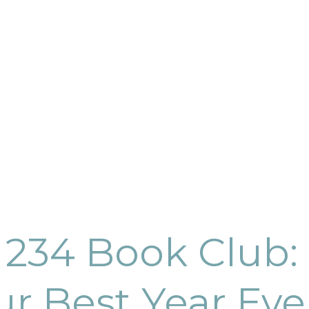
 234 Book Club: 
ur Best Year Eve