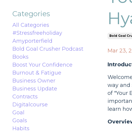
Hy
Categories
All Categories
#stressfreeholiday
Bold Goal Cr
Amyporterfield
Bold Goal Crusher Podcast
Mar 23, 
Books
Introduc
Boost Your Confidence
Burnout & Fatigue
Welcome t
Business Owner
way and s
Business Update
of "Your 
Contracts
important
Digitalcourse
learn ho
Goal
Goals
Overview
Habits