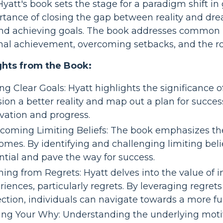
yatt's book sets the stage for a paradigm shift i
tance of closing the gap between reality and drea
nd achieving goals. The book addresses common pit
al achievement, overcoming setbacks, and the role o
ghts from the Book:
ng Clear Goals: Hyatt highlights the significance of
sion a better reality and map out a plan for success
vation and progress.
coming Limiting Beliefs: The book emphasizes the
omes. By identifying and challenging limiting belie
ntial and pave the way for success.
ning from Regrets: Hyatt delves into the value of 
riences, particularly regrets. By leveraging regret
ction, individuals can navigate towards a more fulf
ing Your Why: Understanding the underlying motive