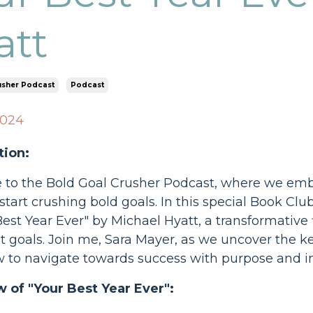
att
usher Podcast
Podcast
2024
tion:
o the Bold Goal Crusher Podcast, where we embark
tart crushing bold goals. In this special Book Clu
Best Year Ever" by Michael Hyatt, a transformative
 goals. Join me, Sara Mayer, as we uncover the k
w to navigate towards success with purpose and in
 of "Your Best Year Ever":