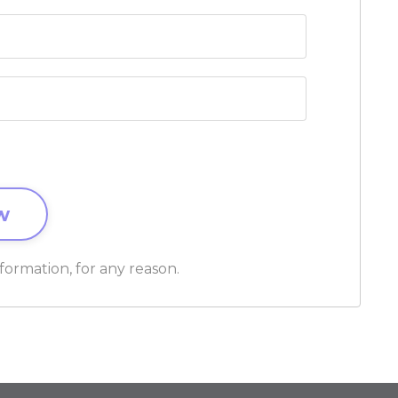
formation, for any reason.