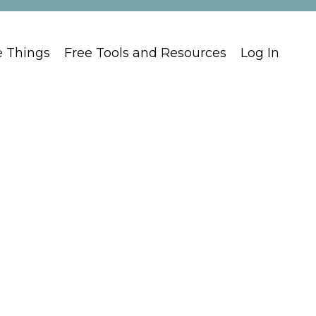
e Things
Free Tools and Resources
Log In