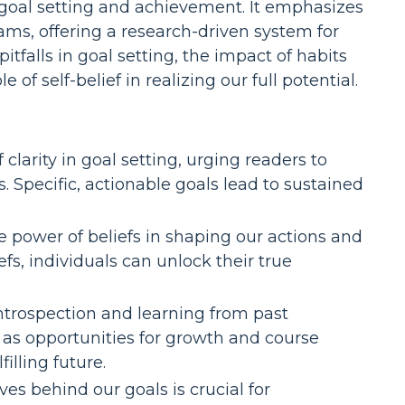
n goal setting and achievement. It emphasizes
ms, offering a research-driven system for
falls in goal setting, the impact of habits
f self-belief in realizing our full potential.
 clarity in goal setting, urging readers to
. Specific, actionable goals lead to sustained
 power of beliefs in shaping our actions and
fs, individuals can unlock their true
introspection and learning from past
s as opportunities for growth and course
illing future.
s behind our goals is crucial for