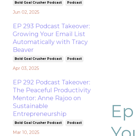
Bold Goal Crusher Podcast
Podcast
Jun 02, 2025
EP 293 Podcast Takeover:
Growing Your Email List
Automatically with Tracy
Beaver
Bold Goal Crusher Podcast
Podcast
Apr 03, 2025
EP 292 Podcast Takeover:
The Peaceful Productivity
Mentor: Anne Rajoo on
Ep
Sustainable
Entrepreneurship
Bold Goal Crusher Podcast
Podcast
Yo
Mar 10, 2025