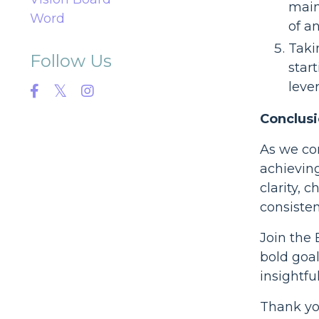
main
Word
of a
Taki
Follow Us
star
leve
Conclusi
As we co
achieving
clarity, 
consisten
Join the
bold goa
insightfu
Thank you