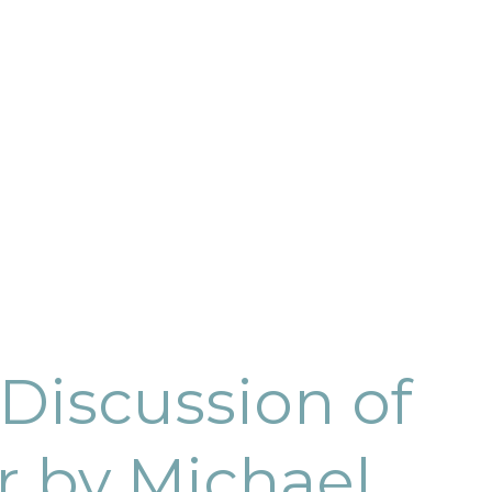
Discussion of
r by Michael