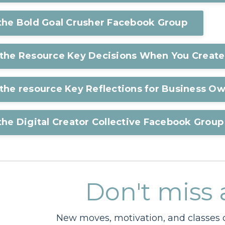
 the Bold Goal Crusher Facebook Group
 the Resource Key Decisions When You Create
the resource Key Reflections for Business O
the Digital Creator Collective Facebook Group
Don't miss 
New moves, motivation, and classes d