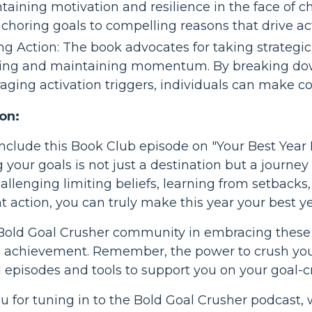
taining motivation and resilience in the face of 
nchoring goals to compelling reasons that drive ac
ng Action: The book advocates for taking strategic
ting and maintaining momentum. By breaking do
raging activation triggers, individuals can make co
on:
nclude this Book Club episode on "Your Best Year
 your goals is not just a destination but a journ
challenging limiting beliefs, learning from setbacks
t action, you can truly make this year your best ye
 Bold Goal Crusher community in embracing these
l achievement. Remember, the power to crush your 
l episodes and tools to support you on your goal-c
 for tuning in to the Bold Goal Crusher podcast,