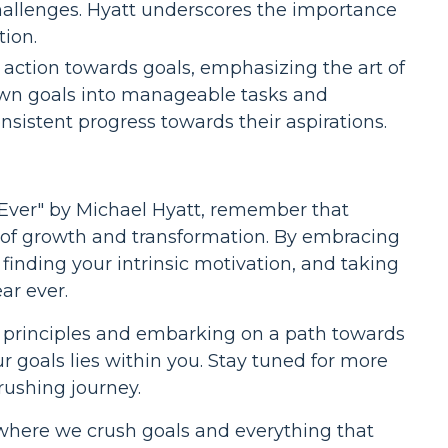
challenges. Hyatt underscores the importance
tion.
 action towards goals, emphasizing the art of
wn goals into manageable tasks and
nsistent progress towards their aspirations.
 Ever" by Michael Hyatt, remember that
ey of growth and transformation. By embracing
, finding your intrinsic motivation, and taking
ar ever.
 principles and embarking on a path towards
goals lies within you. Stay tuned for more
rushing journey.
 where we crush goals and everything that