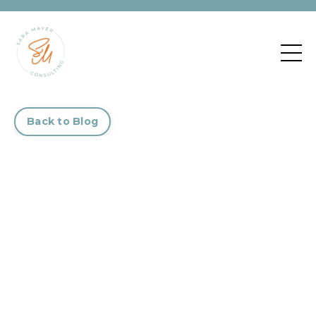
Back to Blog