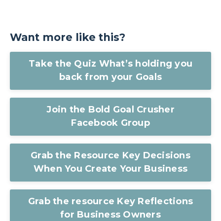
Want more like this?
Take the Quiz What’s holding you
back from your Goals
Join the Bold Goal Crusher
Facebook Group
Grab the Resource Key Decisions
When You Create Your Business
Grab the resource Key Reflections
for Business Owners