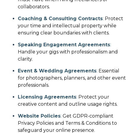
collaborators.
Coaching & Consulting Contracts
:
Protect
your time and intellectual property while
ensuring clear boundaries with clients.
Speaking Engagement Agreements
:
Handle your gigs with professionalism and
clarity.
Event & Wedding Agreements
:
Essential
for photographers, planners, and other event
professionals.
Licensing Agreements
:
Protect your
creative content and outline usage rights.
Website Policies
:
Get GDPR-compliant
Privacy Policies and Terms & Conditions to
safeguard your online presence.