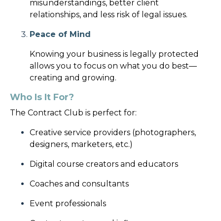
misunderstandings, better client
relationships, and less risk of legal issues.
Peace of Mind
Knowing your business is legally protected
allows you to focus on what you do best—
creating and growing.
Who Is It For?
The Contract Club is perfect for:
Creative service providers (photographers,
designers, marketers, etc.)
Digital course creators and educators
Coaches and consultants
Event professionals