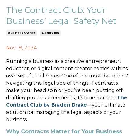
The Contract Club: Your
Business’ Legal Safety Net
Business Owner
Contracts
Nov 18, 2024
Running a business as a creative entrepreneur,
educator, or digital content creator comes with its
own set of challenges. One of the most daunting?
Navigating the legal side of things. If contracts
make your head spin or you’ve been putting off
drafting proper agreements, it’s time to meet
The
Contract Club by Braden Drake
—your ultimate
solution for managing the legal aspects of your
business.
Why Contracts Matter for Your Business