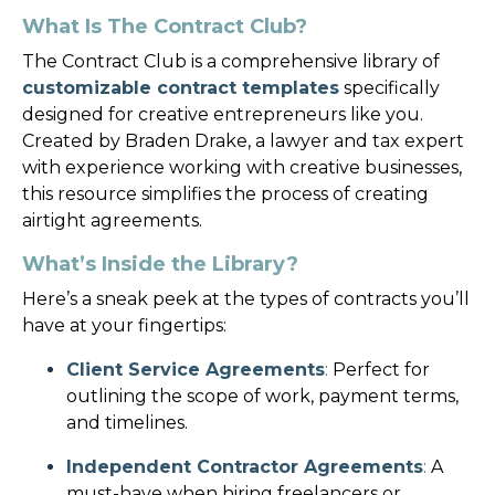
What Is The Contract Club?
The Contract Club is a comprehensive library of
customizable contract templates
specifically
designed for creative entrepreneurs like you.
Created by Braden Drake, a lawyer and tax expert
with experience working with creative businesses,
this resource simplifies the process of creating
airtight agreements.
What’s Inside the Library?
Here’s a sneak peek at the types of contracts you’ll
have at your fingertips:
Client Service Agreements
:
Perfect for
outlining the scope of work, payment terms,
and timelines.
Independent Contractor Agreements
:
A
must-have when hiring freelancers or