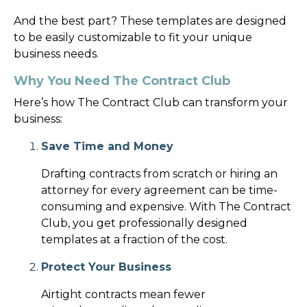
And the best part? These templates are designed
to be easily customizable to fit your unique
business needs.
Why You Need The Contract Club
Here’s how The Contract Club can transform your
business:
Save Time and Money
Drafting contracts from scratch or hiring an
attorney for every agreement can be time-
consuming and expensive. With The Contract
Club, you get professionally designed
templates at a fraction of the cost.
Protect Your Business
Airtight contracts mean fewer