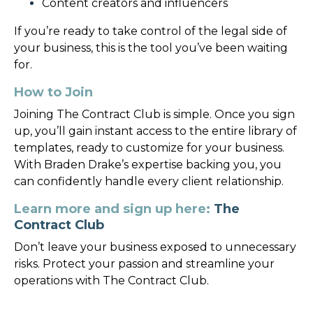
Content creators and influencers
If you’re ready to take control of the legal side of
your business, this is the tool you’ve been waiting
for.
How to Join
Joining The Contract Club is simple. Once you sign
up, you’ll gain instant access to the entire library of
templates, ready to customize for your business.
With Braden Drake’s expertise backing you, you
can confidently handle every client relationship.
Learn more and sign up here:
The
Contract Club
Don’t leave your business exposed to unnecessary
risks. Protect your passion and streamline your
operations with The Contract Club.