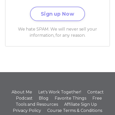
We hate SPAM. We will never sell your
information, for any reason.
About Me
Let's Work Together!
Contact
Podcast
Blog
Favorite Things
Free
Tools and Resources
Affiliate Sign Up
Privacy Policy
Course Terms & Conditions