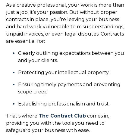
As a creative professional, your work is more than
just a job; it’s your passion. But without proper
contracts in place, you’re leaving your business
and hard work vulnerable to misunderstandings,
unpaid invoices, or even legal disputes. Contracts
are essential for:
Clearly outlining expectations between you
and your clients.
Protecting your intellectual property.
Ensuring timely payments and preventing
scope creep.
Establishing professionalism and trust.
That’s where
The Contract Club
comes in,
providing you with the tools you need to
safeguard your business with ease.