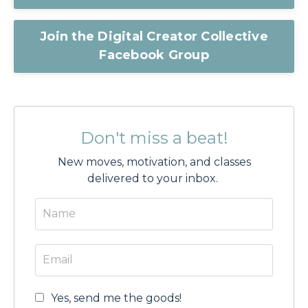
Join the Digital Creator Collective
Facebook Group
Don't miss a beat!
New moves, motivation, and classes
delivered to your inbox.
Yes, send me the goods!